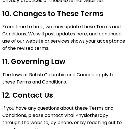
privacy practices of those external websites.
10. Changes to These Terms
From time to time, we may update these Terms and
Conditions. We will post updates here, and continued
use of our website or services shows your acceptance
of the revised terms.
11. Governing Law
The laws of British Columbia and Canada apply to
these Terms and Conditions.
12. Contact Us
If you have any questions about these Terms and
Conditions, please contact Vital Physiotherapy
through the website, by phone, or by reaching out to