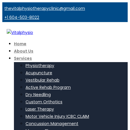
thevitalphysiotherapyclinic@gmail.com
+1 604-503-8022
Home
About Us
Services
Physiotherapy
Acupuncture
Vestibular Rehab
Active Rehab Program
Dry Needling
Custom Orthotics
Laser Therapy
Motor Vehicle Injury ICBC CLAIM
Concussion Management