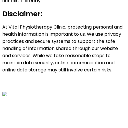
our clinic directly.
Disclaimer:
At Vital Physiotherapy Clinic, protecting personal and
health information is important to us. We use privacy
practices and secure systems to support the safe
handling of information shared through our website
and services. While we take reasonable steps to
maintain data security, online communication and
online data storage may still involve certain risks.
Vital Physio is the #1 Physiotherapy Clinic in Surrey
which offers top quality services to the clients. We
offer specialized physiotherapy services as well as