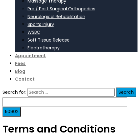
Massage Therapy
Pre / Post Surgical Orthopedics
Neurological Rehabilitation
Sports Injury
WSBC
Soft Tissue Release
Electrotherapy
Appointment
Fees
Blog
Contact
Search for:
Terms and Conditions