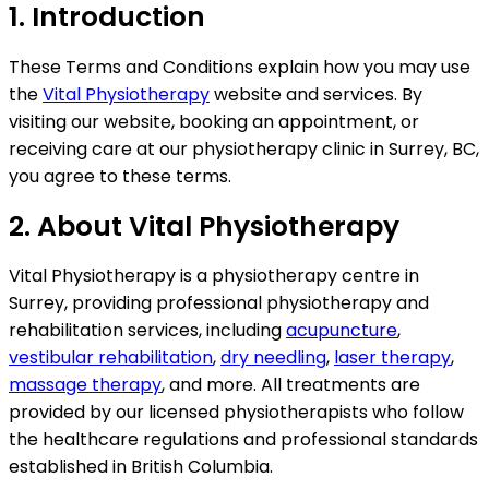
1. Introduction
These Terms and Conditions explain how you may use
the
Vital Physiotherapy
website and services. By
visiting our website, booking an appointment, or
receiving care at our physiotherapy clinic in Surrey, BC,
you agree to these terms.
2. About Vital Physiotherapy
Vital Physiotherapy is a physiotherapy centre in
Surrey, providing professional physiotherapy and
rehabilitation services, including
acupuncture
,
vestibular rehabilitation
,
dry needling
,
laser therapy
,
massage therapy
, and more. All treatments are
provided by our licensed physiotherapists who follow
the healthcare regulations and professional standards
established in British Columbia.