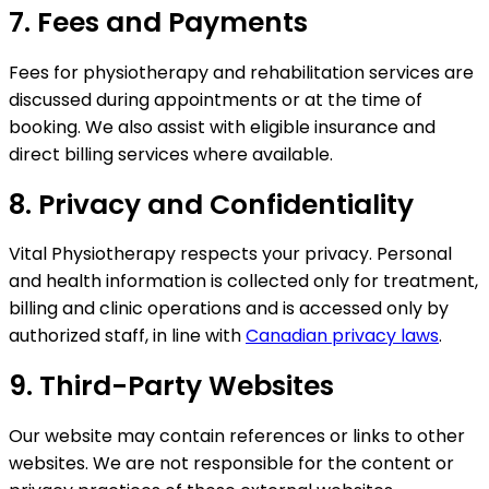
7. Fees and Payments
Fees for physiotherapy and rehabilitation services are
discussed during appointments or at the time of
booking. We also assist with eligible insurance and
direct billing services where available.
8. Privacy and Confidentiality
Vital Physiotherapy respects your privacy. Personal
and health information is collected only for treatment,
billing and clinic operations and is accessed only by
authorized staff, in line with
Canadian privacy laws
.
9. Third-Party Websites
Our website may contain references or links to other
websites. We are not responsible for the content or