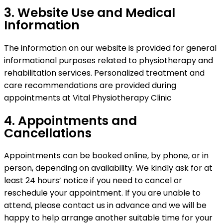
3. Website Use and Medical
Information
The information on our website is provided for general
informational purposes related to physiotherapy and
rehabilitation services. Personalized treatment and
care recommendations are provided during
appointments at Vital Physiotherapy Clinic
4. Appointments and
Cancellations
Appointments can be booked online, by phone, or in
person, depending on availability. We kindly ask for at
least 24 hours’ notice if you need to cancel or
reschedule your appointment. If you are unable to
attend, please contact us in advance and we will be
happy to help arrange another suitable time for your