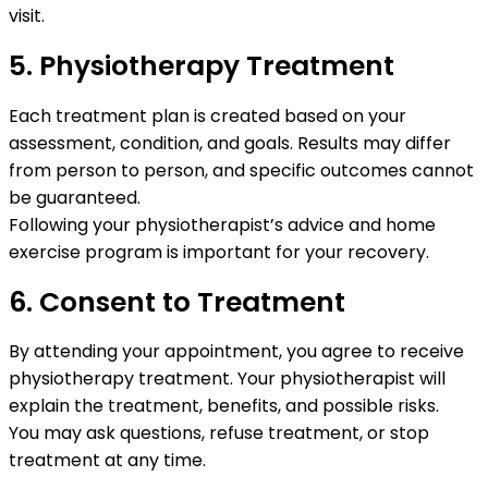
visit.
5. Physiotherapy Treatment
Each treatment plan is created based on your
assessment, condition, and goals. Results may differ
from person to person, and specific outcomes cannot
be guaranteed.
Following your physiotherapist’s advice and home
exercise program is important for your recovery.
6. Consent to Treatment
By attending your appointment, you agree to receive
physiotherapy treatment. Your physiotherapist will
explain the treatment, benefits, and possible risks.
You may ask questions, refuse treatment, or stop
treatment at any time.