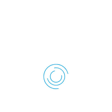
Therapy
Experience: What
To Expect
A typical cold laser therapy session is quick and simple.
Here’s how it usually goes:
The therapist uses a handheld device that emits low-
level laser light.
The device is applied directly over the injured area.
Sessions usually last between 5 to 20 minutes,
depending on the injury.
No recovery time is needed—you can continue your day
immediately after.