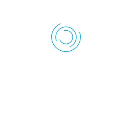
Back To Services
FAQs
ctive Release Therapy?
are hands-on techniques used to treat tight muscles, fascia, and con
cise pressure combined with guided movement to break down adhesi
ility.
lease treat?