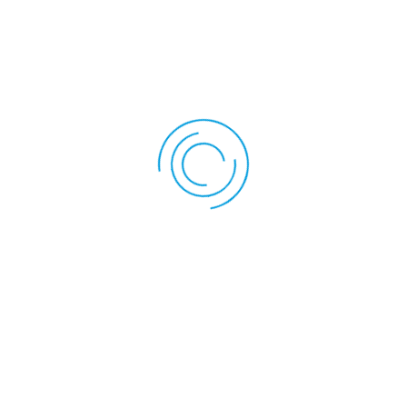
Keep your head straight and your shoulders
relaxed.
Slowly pull your chin backwards, as if trying to
create a double chin.
Hold for 5 seconds, then release.
Repeat 10-15 times.
Instruction: mention vital physiology and exercise names
for all images
Benefits:
This exercise strengthens the front neck
muscles and improves posture.
2. Neck Stretch (Side Stretch)
How to do it: