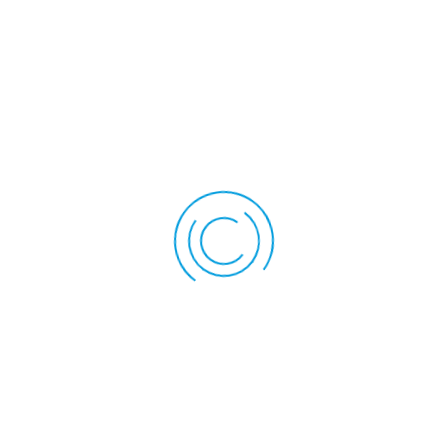
elevators). It reduces stress levels and creates a sense of
well-being.
Reduction of Cortisol Level
Cortisol is a natural hormone released in the body in
response to stress and high levels of it can contribute to
various health issues, including anxiety and increased stress.
Massage therapy has been effective in decreasing the
cortisol level in the body. Lowering cortisol levels helps
manage anxiety and stress.
Improved Circulation
Massage therapy increases blood circulation throughout the
body. Better circulation inside the body ensures that proper
oxygen and nutrients reach the cells more efficiently, which
ultimately promotes relaxation and reduces stress.